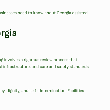
t businesses need to know about Georgia assisted
orgia
ing involves a rigorous review process that
cal infrastructure, and care and safety standards.
acy, dignity, and self-determination. Facilities