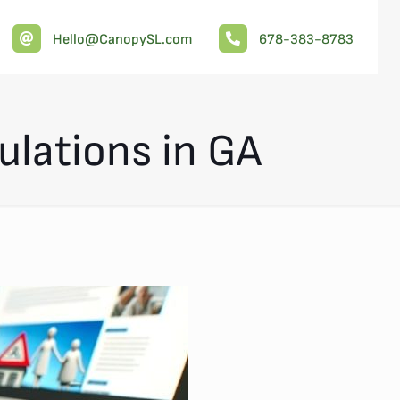
Hello@CanopySL.com
678-383-8783
ulations in GA