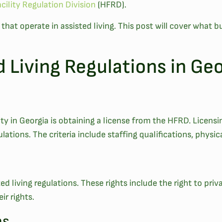
cility Regulation Division
(HFRD).
s that operate in assisted living. This post will cover wha
d Living Regulations in Ge
ility in Georgia is obtaining a license from the HFRD. Licens
lations. The criteria include staffing qualifications, physi
ed living regulations. These rights include the right to priv
ir rights.
ns