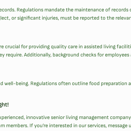
d records. Regulations mandate the maintenance of records o
lect, or significant injuries, must be reported to the releva
 crucial for providing quality care in assisted living facili
hey require. Additionally, background checks for employees
 and well-being. Regulations often outline food preparation
ght!
 experienced, innovative senior living management company!
am members. If you’re interested in our services, message 