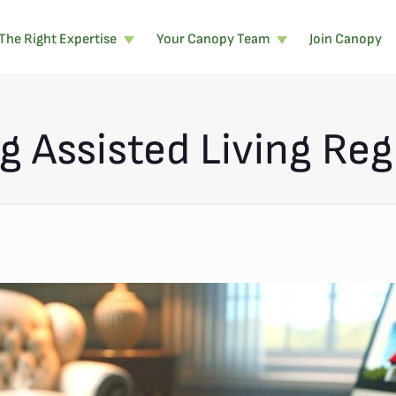
The Right Expertise
Your Canopy Team
Join Canopy
 Assisted Living Reg