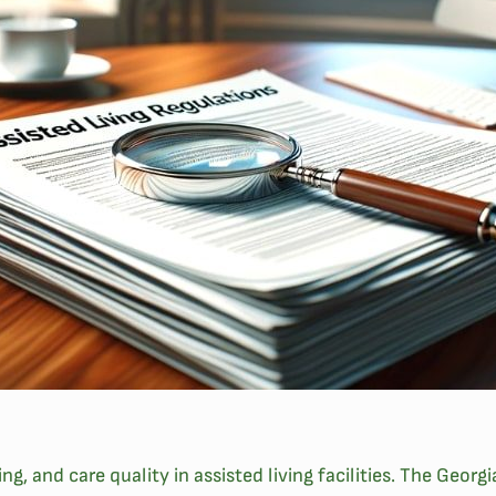
eing, and care quality in assisted living facilities. The G