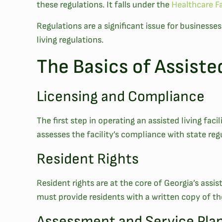
these regulations. It falls under the
Healthcare Fa
Regulations are a significant issue for businesse
living regulations.
The Basics of Assiste
Licensing and Compliance
The first step in operating an assisted living fac
assesses the facility’s compliance with state regu
Resident Rights
Resident rights are at the core of Georgia’s assist
must provide residents with a written copy of the
Assessment and Service Pla