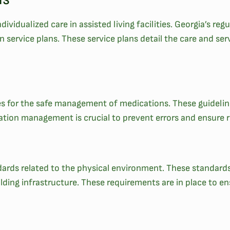
ividualized care in assisted living facilities. Georgia’s regul
ervice plans. These service plans detail the care and serv
ines for the safe management of medications. These guideli
tion management is crucial to prevent errors and ensure re
andards related to the physical environment. These standar
ilding infrastructure. These requirements are in place to 