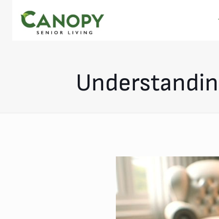
Understanding