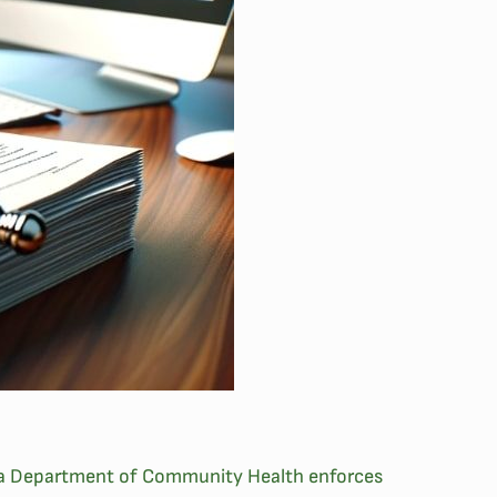
eorgia Department of Community Health enforces