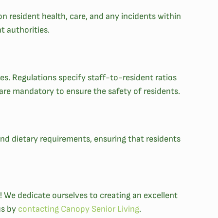
n resident health, care, and any incidents within
nt authorities.
ties. Regulations specify staff-to-resident ratios
 are mandatory to ensure the safety of residents.
 and dietary requirements, ensuring that residents
 We dedicate ourselves to creating an excellent
us by
contacting Canopy Senior Living
.