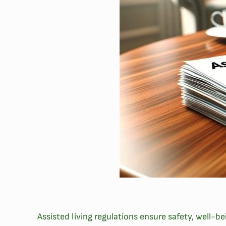
Assisted living regulations ensure safety, well-b