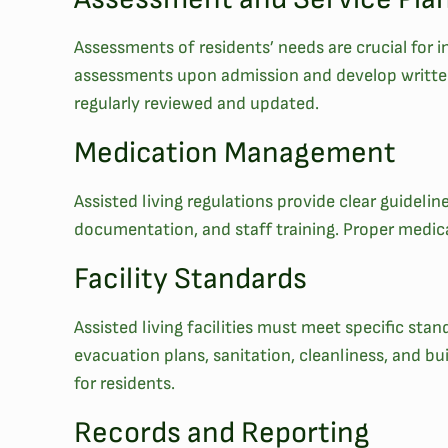
Assessments of residents’ needs are crucial for ind
assessments upon admission and develop written s
regularly reviewed and updated.
Medication Management
Assisted living regulations provide clear guidel
documentation, and staff training. Proper medica
Facility Standards
Assisted living facilities must meet specific st
evacuation plans, sanitation, cleanliness, and bu
for residents.
Records and Reporting