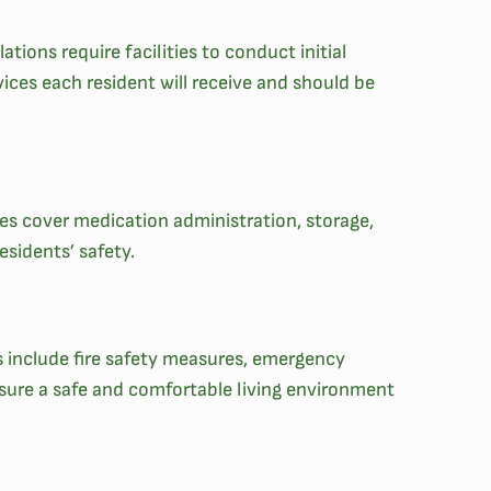
ations require facilities to conduct initial
ices each resident will receive and should be
nes cover medication administration, storage,
sidents’ safety.
ds include fire safety measures, emergency
ensure a safe and comfortable living environment