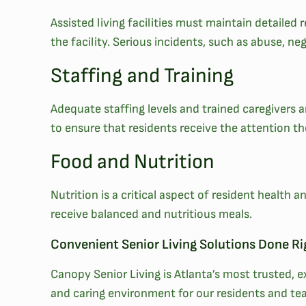
Assisted living facilities must maintain detaile
the facility. Serious incidents, such as abuse, neg
Staffing and Training
Adequate staffing levels and trained caregivers are
to ensure that residents receive the attention t
Food and Nutrition
Nutrition is a critical aspect of resident health
receive balanced and nutritious meals.
Convenient Senior Living Solutions Done Ri
Canopy Senior Living is Atlanta’s most trusted,
and caring environment for our residents and te