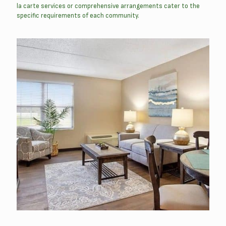
la carte services or comprehensive arrangements cater to the
specific requirements of each community.