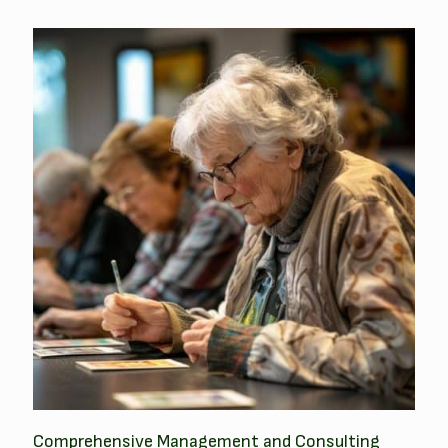
Comprehensive Management and Consulting