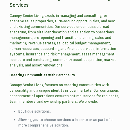
Services
Canopy Senior Living excels in managing and consulting for
adaptive reuse properties, turn-around opportunities, and new
and existing communities. Our services encompass a broad
spectrum, from site identification and selection to operations
management, pre-opening and transition planning, sales and
marketing, revenue strategies, capital budget management,
human resources, accounting and finance services, information
systems, insurance and risk management, asset management,
licensure and purchasing, community asset acquisition, market
analysis, and asset renovations.
Creating Communities with Personality
Canopy Senior Living focuses on creating communities with
personality and a unique identity in local markets. Our continuous
assessment of operations ensures optimal service for residents,
team members, and ownership partners. We provide:
Boutique solutions.
Allowing you to choose services a la carte or as part of a
more comprehensive solution.