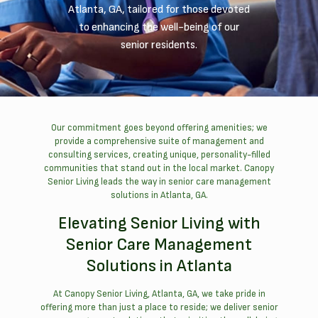
Atlanta, GA, tailored for those devoted
to enhancing the well-being of our
senior residents.
Our commitment goes beyond offering amenities; we
provide a comprehensive suite of management and
consulting services, creating unique, personality-filled
communities that stand out in the local market. Canopy
Senior Living leads the way in senior care management
solutions in Atlanta, GA.
Elevating Senior Living with
Senior Care Management
Solutions in Atlanta
At Canopy Senior Living, Atlanta, GA, we take pride in
offering more than just a place to reside; we deliver senior