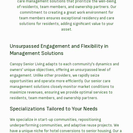
care management solutions that prioritize the well-being
of residents, team members, and ownership partners. Our
commitment to creating a great work environment for
team members ensures exceptional residency and care
solutions for residents, adding significant value to your
asset.
Unsurpassed Engagement and Flexibility in
Management Solutions
Canopy Senior Living adapts to each community's dynamics and
owners' unique objectives, offering an unsurpassed level of
engagement. Unlike other providers, we rapidly seize
opportunities and operate more efficiently. Our senior care
management solutions closely monitor market conditions to
maximize revenues, ensuring we provide optimal services to
residents, team members, and ownership partners.
Specializations Tailored to Your Needs
We specialize in start-up communities, repositioning
underperforming communities, and adaptive reuse projects. We
have a unique niche for hotel conversions to senior housing. Our a