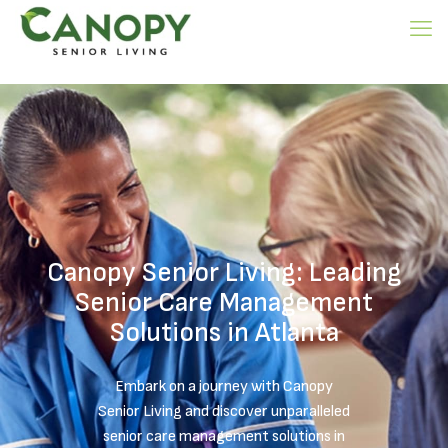
Canopy Senior Living: Leading
Senior Care Management
Solutions in Atlanta
Embark on a journey with Canopy
Senior Living and discover unparalleled
senior care management solutions in