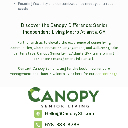
Ensuring flexibility and customization to meet your unique
needs.
Discover the Canopy Difference: Senior
Independent Living Metro Atlanta, GA
Partner with us to elevate the experience of senior living
communities, where innovation, engagement, and well-being take
center stage. Canopy Senior Living Atlanta GA - transforming
senior care management into an art.
Contact Canopy Senior Living for the best in senior care
management solutions in Atlanta. Click here for our
contact page
.
Hello@CanopySL.com
678-383-8783