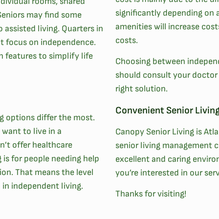
dividual rooms, shared
significantly depending on 
Seniors may find some
amenities will increase cos
assisted living. Quarters in
costs.
at focus on independence.
 features to simplify life
Choosing between independe
should consult your doctor o
right solution.
Convenient Senior Living
ng options differ the most.
want to live in a
Canopy Senior Living is Atl
n’t offer healthcare
senior living management c
g is for people needing help
excellent and caring envir
ion. That means the level
you’re interested in our se
n in independent living.
Thanks for visiting!