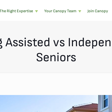
The Right Expertise
Your Canopy Team
Join Canopy
 Assisted vs Independ
Seniors