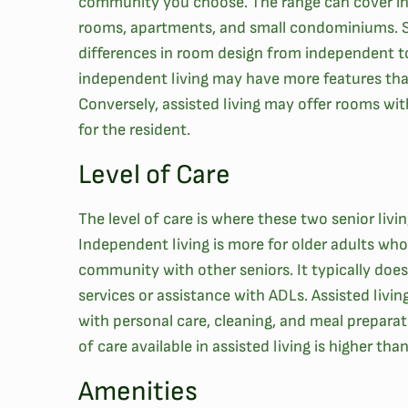
community you choose. The range can cover in
rooms, apartments, and small condominiums. 
differences in room design from independent to 
independent living may have more features th
Conversely, assisted living may offer rooms with
for the resident.
Level of Care
The level of care is where these two senior livi
Independent living is more for older adults who 
community with other seniors. It typically does
services or assistance with ADLs. Assisted livin
with personal care, cleaning, and meal preparat
of care available in assisted living is higher tha
Amenities