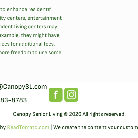
 to enhance residents’
ity centers, entertainment
ndent living centers may
r example, they might have
ces for additional fees.
 more freedom to use some
@CanopySL.com
383-8783
Canopy Senior Living © 2026 All rights reserved.
 by
ReadTomato.com
| We create the content your custome