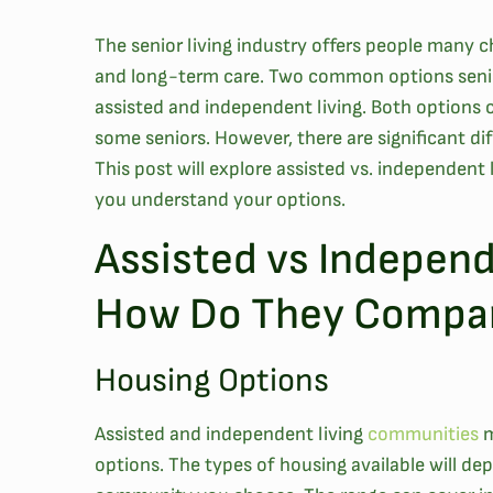
The senior living industry offers people many 
and long-term care. Two common options senio
assisted and independent living. Both options c
some seniors. However, there are significant d
This post will explore assisted vs. independent l
you understand your options.
Assisted vs Independ
How Do They Compa
Housing Options
Assisted and independent living
communities
m
options. The types of housing available will d