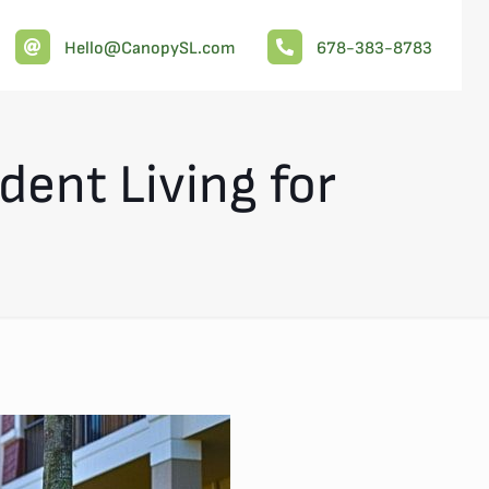
Hello@CanopySL.com
678-383-8783
ent Living for