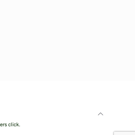
rs click.