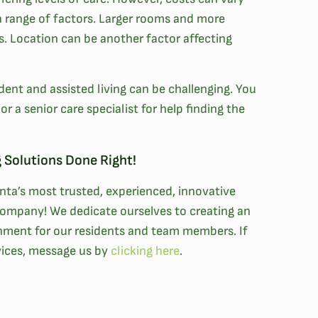
a range of factors. Larger rooms and more
ts. Location can be another factor affecting
nt and assisted living can be challenging. You
r a senior care specialist for help finding the
 Solutions Done Right!
anta’s most trusted, experienced, innovative
ompany! We dedicate ourselves to creating an
onment for our residents and team members. If
rvices, message us by
clicking here
.