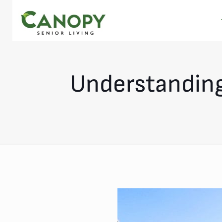
Understanding