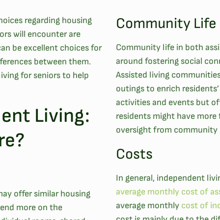
Community Life
choices regarding housing
rs will encounter are
Community life in both assi
an be excellent choices for
around fostering social co
ifferences between them.
Assisted living communities
iving for seniors to help
outings to enrich residents’ 
activities and events but of
ent Living:
residents might have more 
oversight from community
re?
Costs
In general, independent livin
average monthly cost of ass
ay offer similar housing
average monthly
cost of in
epend more on the
cost is mainly due to the di