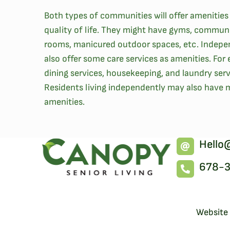
Both types of communities will offer amenities
quality of life. They might have gyms, commun
rooms, manicured outdoor spaces, etc. Indepe
also offer some care services as amenities. Fo
dining services, housekeeping, and laundry servi
Residents living independently may also have
amenities.
Hello
678-
Website