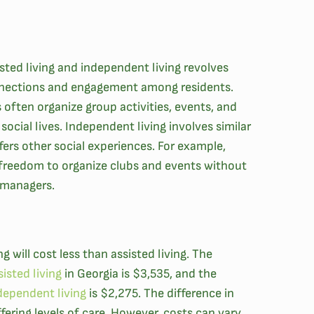
sted living and independent living revolves
nnections and engagement among residents.
 often organize group activities, events, and
social lives. Independent living involves similar
fers other social experiences. For example,
freedom to organize clubs and events without
 managers.
g will cost less than assisted living. The
isted living
in Georgia is $3,535, and the
dependent living
is $2,275. The difference in
ffering levels of care. However, costs can vary