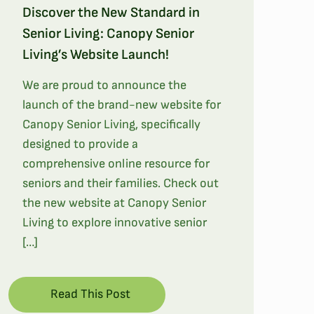
Discover the New Standard in
Senior Living: Canopy Senior
Living’s Website Launch!
We are proud to announce the
launch of the brand-new website for
Canopy Senior Living, specifically
designed to provide a
comprehensive online resource for
seniors and their families. Check out
the new website at Canopy Senior
Living to explore innovative senior
[…]