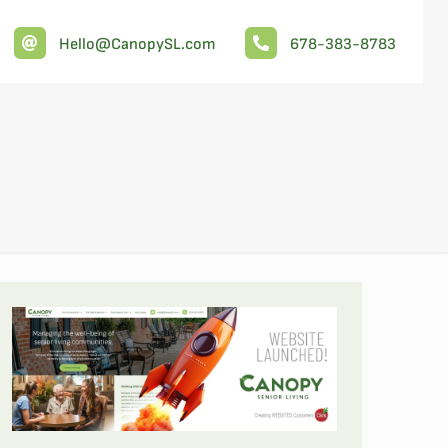
Hello@CanopySL.com
678-383-8783