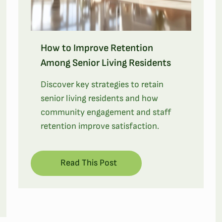
How to Improve Retention
Among Senior Living Residents
Discover key strategies to retain
senior living residents and how
community engagement and staff
retention improve satisfaction.