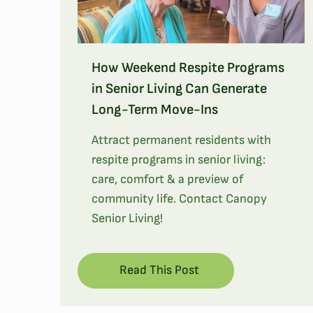
How Weekend Respite Programs
in Senior Living Can Generate
Long-Term Move-Ins
Attract permanent residents with
respite programs in senior living:
care, comfort & a preview of
community life. Contact Canopy
Senior Living!