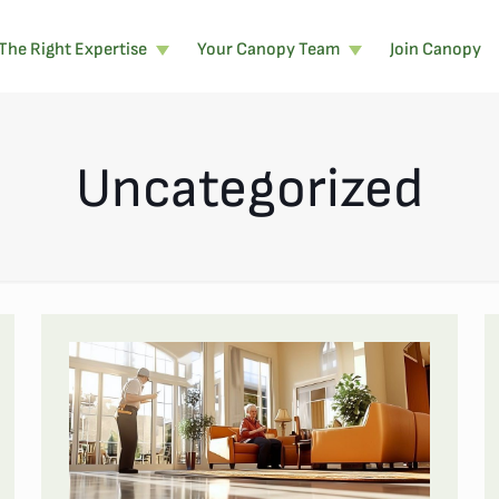
The Right Expertise
Your Canopy Team
Join Canopy
Uncategorized