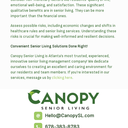
emotional well-being, and satisfaction. These significant
qualitative benefits are in senior living. They can be more
important than the financial ones.
Assess possible risks, including economic changes and shifts in
healthcare rules and senior living services. Understanding these
risks is crucial for making well-informed and resilient decisions.
Convenient Senior Living Solutions Done Right!
Canopy Senior Living is Atlanta’s most trusted, experienced,
innovative senior living management company! We dedicate
ourselves to creating an excellent and caring environment for
our residents and team members. If you’re interested in our
services, message us by
clicking here
.
Hello@CanopySL.com
678-383-8783