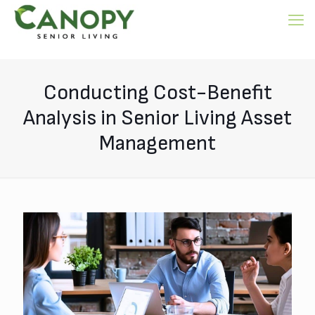
Conducting Cost-Benefit
Analysis in Senior Living Asset
Management