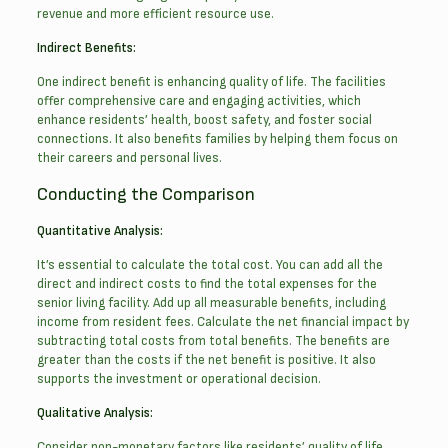
revenue and more efficient resource use.
Indirect Benefits:
One indirect benefit is enhancing quality of life. The facilities
offer comprehensive care and engaging activities, which
enhance residents’ health, boost safety, and foster social
connections. It also benefits families by helping them focus on
their careers and personal lives.
Conducting the Comparison
Quantitative Analysis:
It’s essential to calculate the total cost. You can add all the
direct and indirect costs to find the total expenses for the
senior living facility. Add up all measurable benefits, including
income from resident fees. Calculate the net financial impact by
subtracting total costs from total benefits. The benefits are
greater than the costs if the net benefit is positive. It also
supports the investment or operational decision.
Qualitative Analysis:
Consider non-monetary factors like residents’ quality of life,