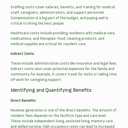
Staffing costs cover salaries, benefits, and training for medical
staff, caregivers, administrators, and support personnel.
Compensation is a big part of the budget, and paying well is
critical to hiring the best people.
Healthcare costs include providing residents with medical care,
medications, and therapies. Food, cleaning products, and
medical supplies are critical for resident care.
Indirect Costs:
These include administrative costs like insurance and legal fees.
Indirect costs also cover potential expenses for the family and
community. For example, it covers travel for visits or taking time
off work for caregiving support.
Identifying and Quantifying Benefits
Direct Benefits:
Revenue generation is one of the direct benefits. The amount of
resident fees depends on the facility’s type and care level.
These include independent living, assisted living, memory care,
and skilled nursing. High occupancy rates can lead to increased