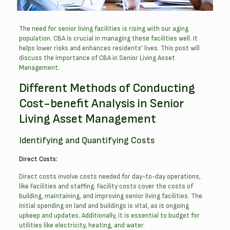
The need for senior living facilities is rising with our aging
population. CBA is crucial in managing these facilities well. It
helps lower risks and enhances residents’ lives. This post will
discuss the importance of CBA in Senior Living Asset
Management.
Different Methods of Conducting
Cost-benefit Analysis in Senior
Living Asset Management
Identifying and Quantifying Costs
Direct Costs:
Direct costs involve costs needed for day-to-day operations,
like Facilities and staffing. Facility costs cover the costs of
building, maintaining, and improving senior living facilities. The
initial spending on land and buildings is vital, as is ongoing
upkeep and updates. Additionally, it is essential to budget for
utilities like electricity, heating, and water.