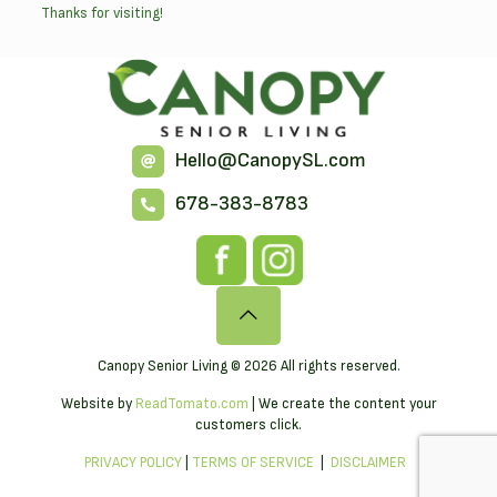
Thanks for visiting!
Hello@CanopySL.com
678-383-8783
Canopy Senior Living © 2026 All rights reserved.
Website by
ReadTomato.com
| We create the content your
customers click.
PRIVACY POLICY
|
TERMS OF SERVICE
|
DISCLAIMER