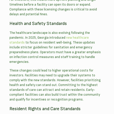
timelines before a facility can open its doors or expand.
Compliance with these licensing changes is critical to avoid
delays and potential fines.
Health and Safety Standards
The healthcare landscape is also evolving following the
pandemic. In 2025, Georgia introduced
new healthcare
standards
to focus on resident well-being. These updates
include stricter guidelines for sanitation and emergency
preparedness plans. Operators must have a greater emphasis
on infection control measures and staff training to handle
emergencies.
These changes could lead to higher operational costs for
investors. Facilities may need to upgrade their systems to
comply with the new standards. However, facilities prioritizing
health and safety can stand out. Committing to the highest
standards of care can attract and retain residents. Early-
compliant facilities can also build trust within the community
and qualify for incentives or recognition programs.
Resident Rights and Care Standards