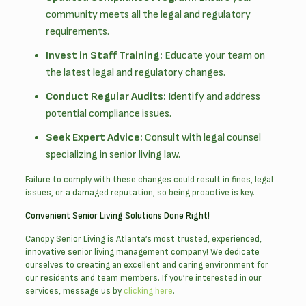
community meets all the legal and regulatory
requirements.
Invest in Staff Training:
Educate your team on
the latest legal and regulatory changes.
Conduct Regular Audits:
Identify and address
potential compliance issues.
Seek Expert Advice:
Consult with legal counsel
specializing in senior living law.
Failure to comply with these changes could result in fines, legal
issues, or a damaged reputation, so being proactive is key.
Convenient Senior Living Solutions Done Right!
Canopy Senior Living is Atlanta’s most trusted, experienced,
innovative senior living management company! We dedicate
ourselves to creating an excellent and caring environment for
our residents and team members. If you’re interested in our
services, message us by
clicking here
.