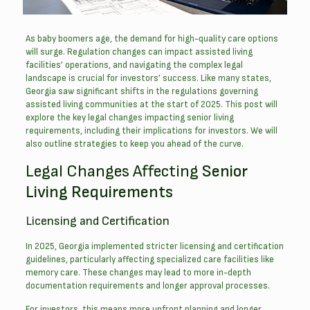
As baby boomers age, the demand for high-quality care options
will surge. Regulation changes can impact assisted living
facilities’ operations, and navigating the complex legal
landscape is crucial for investors’ success.
Like many states,
Georgia saw significant shifts in the regulations governing
assisted living communities at the start of 2025. This post will
explore the key legal changes impacting senior living
requirements, including their implications for investors. We will
also outline strategies to keep you ahead of the curve.
Legal Changes Affecting
Senior
Living Requirements
Licensing and Certification
In 2025, Georgia implemented stricter licensing and certification
guidelines, particularly affecting specialized care facilities like
memory care. These changes may lead to more in-depth
documentation requirements and longer approval processes.
For investors, this means more upfront planning and longer