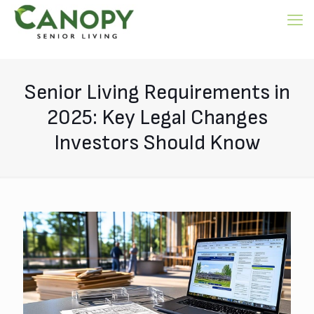
Senior Living Requirements in
2025: Key Legal Changes
Investors Should Know