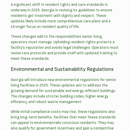
A significant shift in resident rights and care standards is
underway in 2025. Georgia is revising its guidelines to ensure
residents get treatment with dignity and respect. These
updates likely include more comprehensive care plans and a
stronger focus on resident quality of life.
These changes add to the responsibilities senior living
operators must manage. Upholding resident rights protects a
facility’s reputation and avoids legal challenges. Operators must
revise care protocols and provide staff with updated training to
meet these standards.
Environmental and Sustainability Regulations
Georgia will introduce new environmental regulations for senior
living facilities in 2025. These updates aim to address the
growing demand for sustainable and energy-efficient buildings.
The changes include stricter building codes, higher energy
efficiency, and robust waste management.
While initial compliance costs may rise, these regulations also
bring long-term benefits. Facilities that meet these standards
can appeal to environmentally conscious residents. They may
also qualify for government incentives and gain a competitive