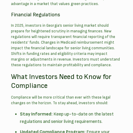
advantage in a market that values green practices.
Financial Regulations
In 2025, investors in Georgia’s senior living market should
prepare for heightened scrutiny in managing finances. New
regulations will require transparent financial reporting of the
residents’ funds. Changes in Medicaid reimbursement might
impact the financial landscape for senior living communities.
Shifts in funding rates and eligibility criteria may impact
margins or adjustments in revenue. Investors must understand
these regulations to maintain profitability and compliance.
What Investors Need to Know for
Compliance
Compliance will be more critical than ever with these legal
changes on the horizon. To stay ahead, investors should:
Stay Informed:
Keep up-to-date on the latest
regulations and
senior living requirements
.
Updated Compliance Program:
Ensure your