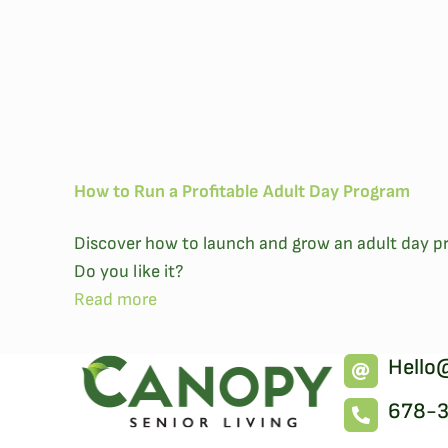
How to Run a Profitable Adult Day Program
Discover how to launch and grow an adult day pr
Do you like it?
Read more
Hello
678-