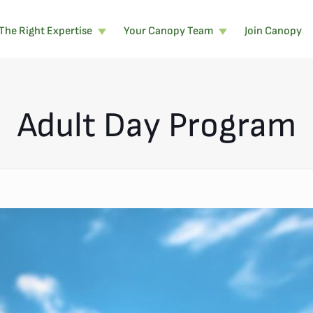
The Right Expertise
Your Canopy Team
Join Canopy
Adult Day Program