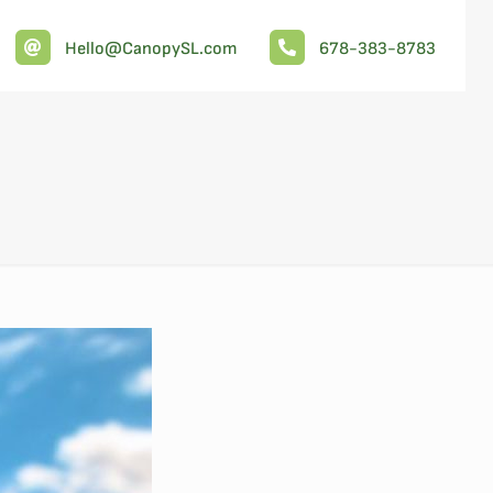
Hello@CanopySL.com
678-383-8783