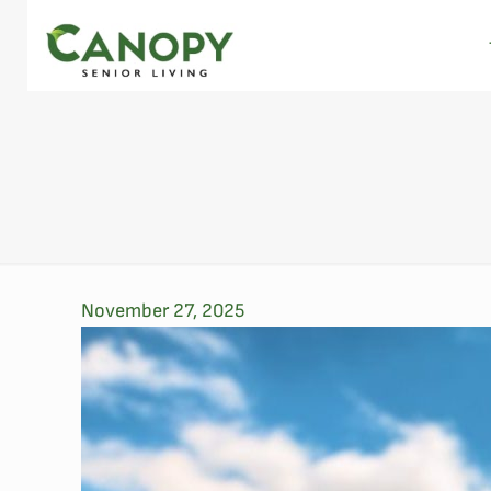
November 27, 2025