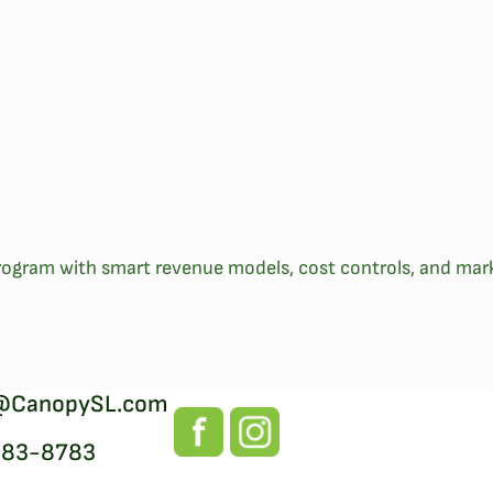
ogram with smart revenue models, cost controls, and mark
@CanopySL.com
383-8783