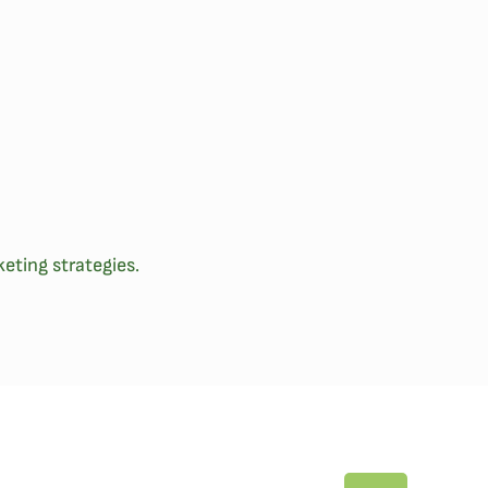
eting strategies.