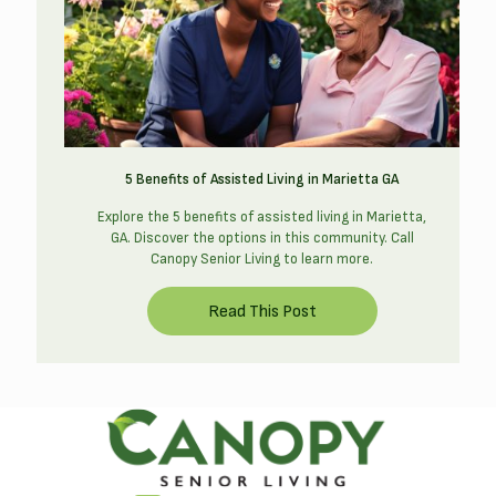
5 Benefits of Assisted Living in Marietta GA
Explore the 5 benefits of assisted living in Marietta,
GA. Discover the options in this community. Call
Canopy Senior Living to learn more.