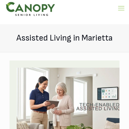
Assisted Living in Marietta