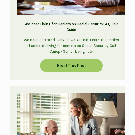
Assisted Living for Seniors on Social Security: A Quick
Guide
We need assisted living as we get old. Learn the basics
of assisted living for seniors on Social Security. Call
Canopy Senior Living now!