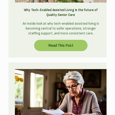
Why Tech-Enabled Assisted Living Is the Future of
Quality Senior Care
An inside look at why tech-enabled assisted living is
becoming central to safer operations, stronger
staffing support, and more consistent care.