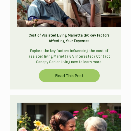
Cost of Assisted Living Marietta GA: Key Factors
Affecting Your Expenses
Explore the key factors influencing the cost of
assisted living Marietta GA. Interested? Contact
Canopy Senior Living now to learn more.