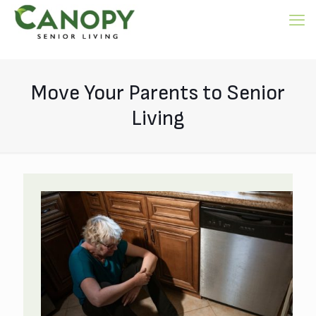
Move Your Parents to Senior
Living