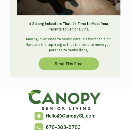
4 Strong Indicators That It’s Time to Move Your
Parents to Senior Living
Moving loved ones to senior care is a hard decision.
Here are the top 4 signs that it's time to move your
parents to senior living.
Hello@CanopySL.com
678-383-8783