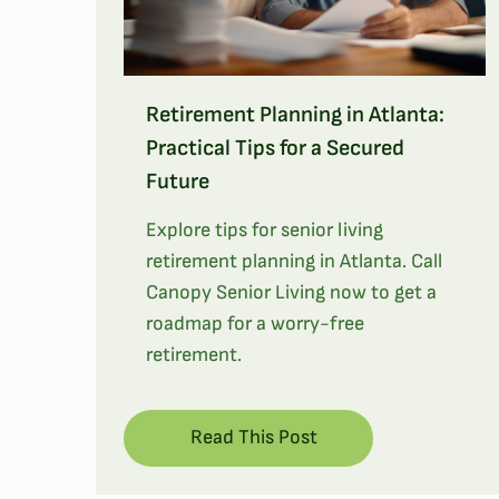
Retirement Planning in Atlanta:
Practical Tips for a Secured
Future
Explore tips for senior living
retirement planning in Atlanta. Call
Canopy Senior Living now to get a
roadmap for a worry-free
retirement.