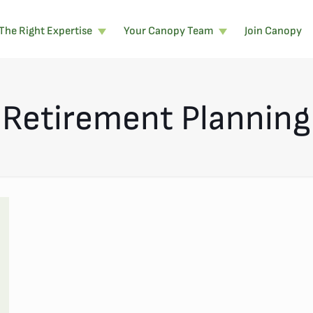
The Right Expertise
Your Canopy Team
Join Canopy
Retirement Planning