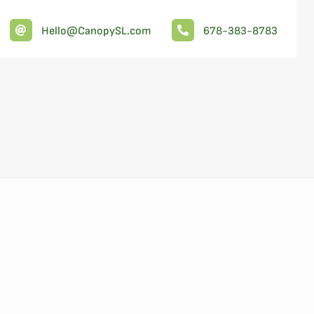
Hello@CanopySL.com
678-383-8783