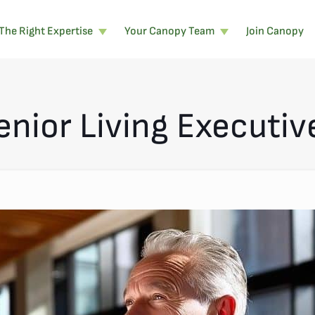
The Right Expertise
Your Canopy Team
Join Canopy
enior Living Executiv