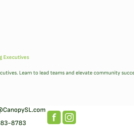
ng Executives
executives. Learn to lead teams and elevate community succe
@CanopySL.com
383-8783