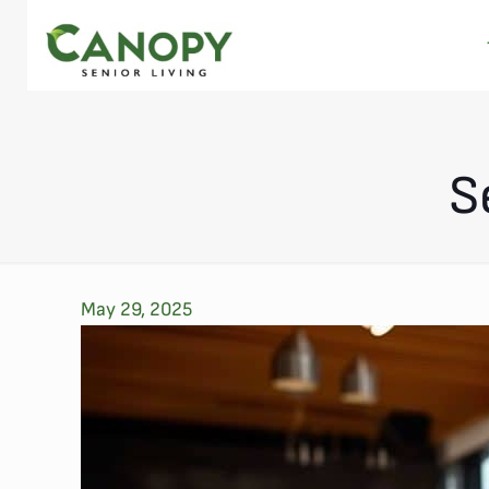
S
May 29, 2025