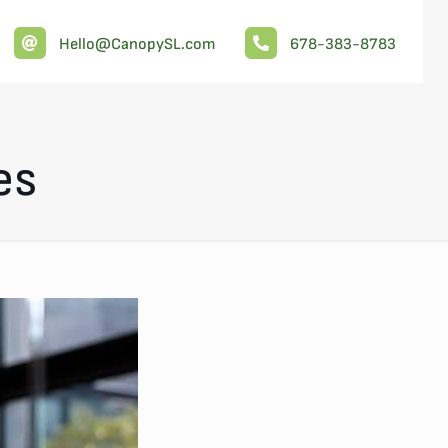
Hello@CanopySL.com
678-383-8783
es