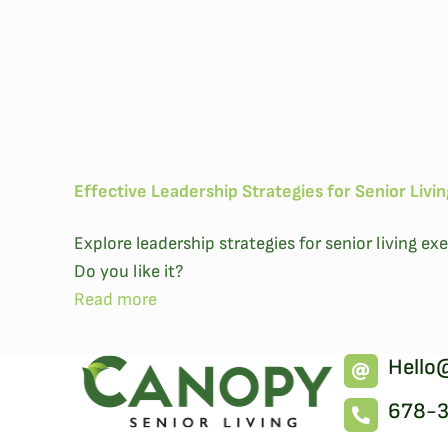
Effective Leadership Strategies for Senior Livi
Explore leadership strategies for senior living 
Do you like it?
Read more
Hello
678-