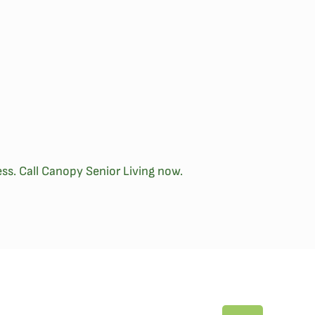
ss. Call Canopy Senior Living now.