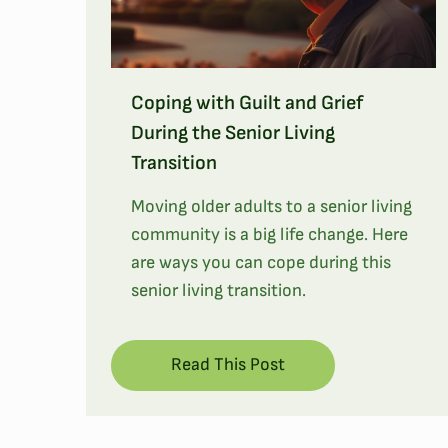
Coping with Guilt and Grief
During the Senior Living
Transition
Moving older adults to a senior living
community is a big life change. Here
are ways you can cope during this
senior living transition.