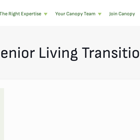
The Right Expertise
Your Canopy Team
Join Canopy
enior Living Transiti