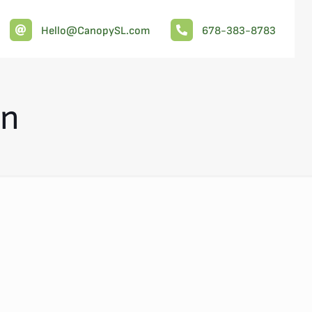
Hello@CanopySL.com
678-383-8783
on