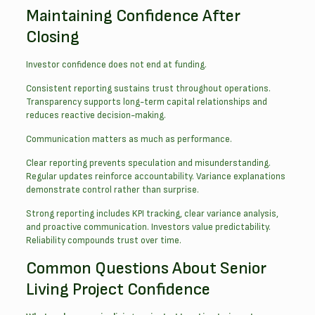
Maintaining Confidence After
Closing
Investor confidence does not end at funding.
Consistent reporting sustains trust throughout operations.
Transparency supports long-term capital relationships and
reduces reactive decision-making.
Communication matters as much as performance.
Clear reporting prevents speculation and misunderstanding.
Regular updates reinforce accountability. Variance explanations
demonstrate control rather than surprise.
Strong reporting includes KPI tracking, clear variance analysis,
and proactive communication. Investors value predictability.
Reliability compounds trust over time.
Common Questions About Senior
Living Project Confidence