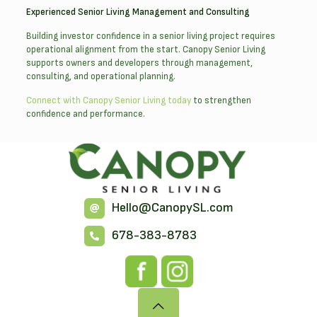
Experienced Senior Living Management and Consulting
Building investor confidence in a senior living project requires
operational alignment from the start. Canopy Senior Living
supports owners and developers through management,
consulting, and operational planning.
Connect with Canopy Senior Living today
to strengthen
confidence and performance.
Hello@CanopySL.com
678-383-8783