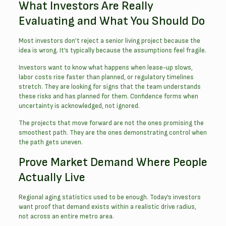
What Investors Are Really
Evaluating and What You Should Do
Most investors don’t reject a senior living project because the
idea is wrong. It’s typically because the assumptions feel fragile.
Investors want to know what happens when lease-up slows,
labor costs rise faster than planned, or regulatory timelines
stretch. They are looking for signs that the team understands
these risks and has planned for them. Confidence forms when
uncertainty is acknowledged, not ignored.
The projects that move forward are not the ones promising the
smoothest path. They are the ones demonstrating control when
the path gets uneven.
Prove Market Demand Where People
Actually Live
Regional aging statistics used to be enough. Today’s investors
want proof that demand exists within a realistic drive radius,
not across an entire metro area.