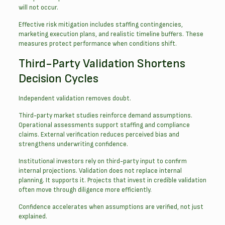
will not occur.
Effective risk mitigation includes staffing contingencies,
marketing execution plans, and realistic timeline buffers. These
measures protect performance when conditions shift.
Third-Party Validation Shortens
Decision Cycles
Independent validation removes doubt.
Third-party market studies reinforce demand assumptions.
Operational assessments support staffing and compliance
claims. External verification reduces perceived bias and
strengthens underwriting confidence.
Institutional investors rely on third-party input to confirm
internal projections. Validation does not replace internal
planning. It supports it. Projects that invest in credible validation
often move through diligence more efficiently.
Confidence accelerates when assumptions are verified, not just
explained.