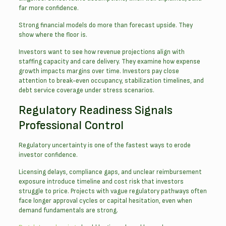
far more confidence.
Strong financial models do more than forecast upside. They
show where the floor is.
Investors want to see how revenue projections align with
staffing capacity and care delivery. They examine how expense
growth impacts margins over time. Investors pay close
attention to break-even occupancy, stabilization timelines, and
debt service coverage under stress scenarios.
Regulatory Readiness Signals
Professional Control
Regulatory uncertainty is one of the fastest ways to erode
investor confidence.
Licensing delays, compliance gaps, and unclear reimbursement
exposure introduce timeline and cost risk that investors
struggle to price. Projects with vague regulatory pathways often
face longer approval cycles or capital hesitation, even when
demand fundamentals are strong.