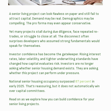
A senior living project can look flawless on paper and still fail to
attract capital. Demand may be real. Demographics may be
compelling. The pro forma may even appear conservative.
Yet many projects stall during due diligence, face repeated re-
trades, or struggle to close at all. The disconnect often
surprises developers who assumed strong fundamentals would
speak for themselves.
Investor confidence has become the gatekeeper. Rising interest
rates, labor volatility, and tighter underwriting standards have
changed how capital evaluates risk. Investors are no longer
asking whether senior housing demand exists. They are asking
whether
this
project can perform under pressure.
National senior housing occupancy surpassed
87 percent
in
early 2025. That’s reassuring, but it does not automatically win
over capital committees.
Read on as we explore how you can build confidence for your
senior living projects.