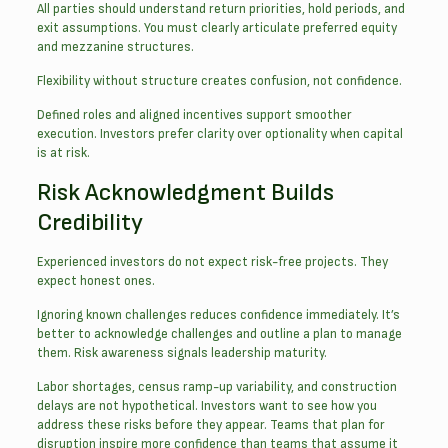
All parties should understand return priorities, hold periods, and
exit assumptions. You must clearly articulate preferred equity
and mezzanine structures.
Flexibility without structure creates confusion, not confidence.
Defined roles and aligned incentives support smoother
execution. Investors prefer clarity over optionality when capital
is at risk.
Risk Acknowledgment Builds
Credibility
Experienced investors do not expect risk-free projects. They
expect honest ones.
Ignoring known challenges reduces confidence immediately. It’s
better to acknowledge challenges and outline a plan to manage
them. Risk awareness signals leadership maturity.
Labor shortages, census ramp-up variability, and construction
delays are not hypothetical. Investors want to see how you
address these risks before they appear. Teams that plan for
disruption inspire more confidence than teams that assume it