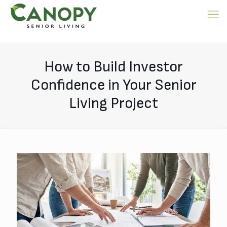
How to Build Investor
Confidence in Your Senior
Living Project