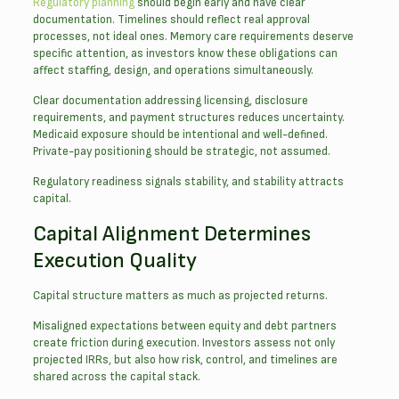
Regulatory planning
should begin early and have clear
documentation. Timelines should reflect real approval
processes, not ideal ones. Memory care requirements deserve
specific attention, as investors know these obligations can
affect staffing, design, and operations simultaneously.
Clear documentation addressing licensing, disclosure
requirements, and payment structures reduces uncertainty.
Medicaid exposure should be intentional and well-defined.
Private-pay positioning should be strategic, not assumed.
Regulatory readiness signals stability, and stability attracts
capital.
Capital Alignment Determines
Execution Quality
Capital structure matters as much as projected returns.
Misaligned expectations between equity and debt partners
create friction during execution. Investors assess not only
projected IRRs, but also how risk, control, and timelines are
shared across the capital stack.