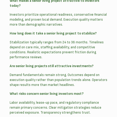
What makes a senior living project attractive to investors
today?
Investors prioritize operational readiness, conservative financial
modeling, and proven local demand. Execution quality matters
more than demographic narratives.
How long does it take a senior living project to stabilize?
Stabilization typically ranges from 24 to 36 months. Timelines
depend on care mix, staffing availability, and competitive
conditions. Realistic expectations prevent friction during
performance reviews.
Are senior living projects still attractive investments?
Demand fundamentals remain strong. Outcomes depend on
execution quality rather than population trends alone. Operators
shape results more than market headlines.
What risks concern senior living investors most?
Labor availability, lease-up pace, and regulatory compliance
remain primary concerns. Clear mitigation strategies reduce
perceived exposure. Transparency strengthens trust.