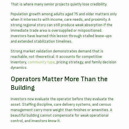
That is where many senior projects quietly lose credibility.
Population growth among adults aged 75 and older matters only
when it intersects with income, care needs, and proximity. A
strong regional story can still produce weak absorption if the
immediate trade area is oversupplied or mispositioned.
Investors have learned this lesson through stalled lease-ups
and extended stabilization timelines.
Strong market validation demonstrates demand that is
reachable, not theoretical. It accounts for competitive
inventory,
community type
, pricing strategy, and family decision
dynamics.
Operators Matter More Than the
Building
Investors now evaluate the operator before they evaluate the
asset. Staffing discipline, care delivery systems, and census
management carry more weight than finishes or amenities. A
beautiful building cannot compensate for weak operational
control, and investors know it.