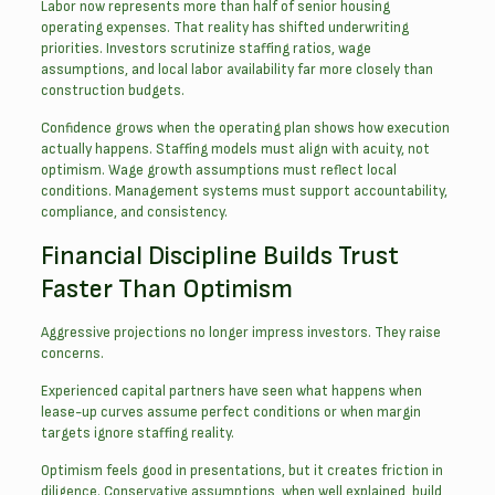
Labor now represents more than half of senior housing
operating expenses. That reality has shifted underwriting
priorities. Investors scrutinize staffing ratios, wage
assumptions, and local labor availability far more closely than
construction budgets.
Confidence grows when the operating plan shows how execution
actually happens. Staffing models must align with acuity, not
optimism. Wage growth assumptions must reflect local
conditions. Management systems must support accountability,
compliance, and consistency.
Financial Discipline Builds Trust
Faster Than Optimism
Aggressive projections no longer impress investors. They raise
concerns.
Experienced capital partners have seen what happens when
lease-up curves assume perfect conditions or when margin
targets ignore staffing reality.
Optimism feels good in presentations, but it creates friction in
diligence. Conservative assumptions, when well explained, build