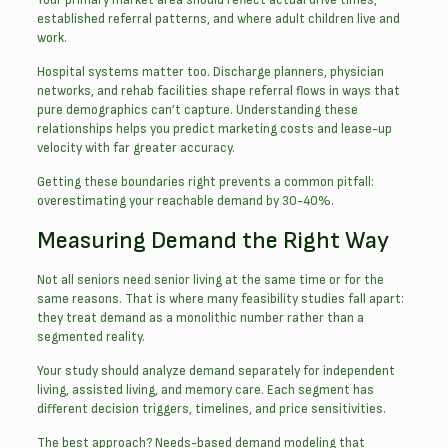
established referral patterns, and where adult children live and
work.
Hospital systems matter too. Discharge planners, physician
networks, and rehab facilities shape referral flows in ways that
pure demographics can’t capture. Understanding these
relationships helps you predict marketing costs and lease-up
velocity with far greater accuracy.
Getting these boundaries right prevents a common pitfall:
overestimating your reachable demand by 30-40%.
Measuring Demand the Right Way
Not all seniors need senior living at the same time or for the
same reasons. That is where many feasibility studies fall apart:
they treat demand as a monolithic number rather than a
segmented reality.
Your study should analyze demand separately for independent
living, assisted living, and memory care. Each segment has
different decision triggers, timelines, and price sensitivities.
The best approach? Needs-based demand modeling that