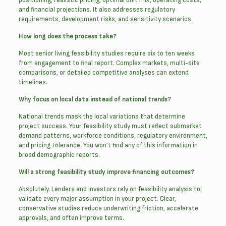
and financial projections. It also addresses regulatory
requirements, development risks, and sensitivity scenarios.
How long does the process take?
Most senior living feasibility studies require six to ten weeks
from engagement to final report. Complex markets, multi-site
comparisons, or detailed competitive analyses can extend
timelines.
Why focus on local data instead of national trends?
National trends mask the local variations that determine
project success. Your feasibility study must reflect submarket
demand patterns, workforce conditions, regulatory environment,
and pricing tolerance. You won’t find any of this information in
broad demographic reports.
Will a strong feasibility study improve financing outcomes?
Absolutely. Lenders and investors rely on feasibility analysis to
validate every major assumption in your project. Clear,
conservative studies reduce underwriting friction, accelerate
approvals, and often improve terms.