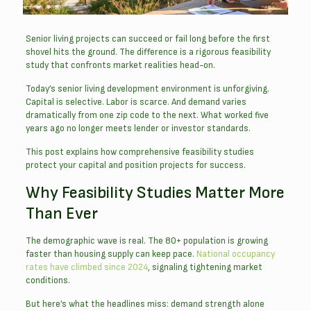
Senior living projects can succeed or fail long before the first
shovel hits the ground. The difference is a rigorous feasibility
study that confronts market realities head-on.
Today’s senior living development environment is unforgiving.
Capital is selective. Labor is scarce. And demand varies
dramatically from one zip code to the next. What worked five
years ago no longer meets lender or investor standards.
This post explains how comprehensive feasibility studies
protect your capital and position projects for success.
Why Feasibility Studies Matter More
Than Ever
The demographic wave is real. The 80+ population is growing
faster than housing supply can keep pace.
National occupancy
rates have climbed since 2024
, signaling tightening market
conditions.
But here’s what the headlines miss: demand strength alone