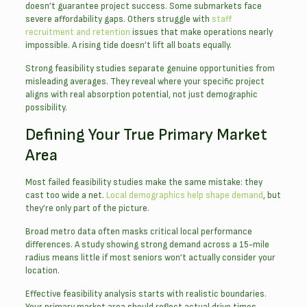
doesn’t guarantee project success. Some submarkets face
severe affordability gaps. Others struggle with
staff
recruitment and retention
issues that make operations nearly
impossible. A rising tide doesn’t lift all boats equally.
Strong feasibility studies separate genuine opportunities from
misleading averages. They reveal where your specific project
aligns with real absorption potential, not just demographic
possibility.
Defining Your True Primary Market
Area
Most failed feasibility studies make the same mistake: they
cast too wide a net.
Local demographics help shape demand
, but
they’re only part of the picture.
Broad metro data often masks critical local performance
differences. A study showing strong demand across a 15-mile
radius means little if most seniors won’t actually consider your
location.
Effective feasibility analysis starts with realistic boundaries.
Your primary market area should reflect actual drive times,