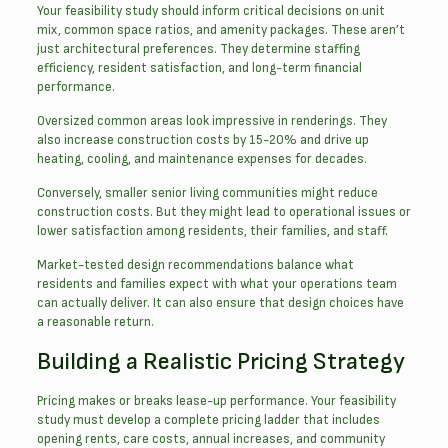
Your feasibility study should inform critical decisions on unit
mix, common space ratios, and amenity packages. These aren’t
just architectural preferences. They determine staffing
efficiency, resident satisfaction, and long-term financial
performance.
Oversized common areas look impressive in renderings. They
also increase construction costs by 15-20% and drive up
heating, cooling, and maintenance expenses for decades.
Conversely, smaller senior living communities might reduce
construction costs. But they might lead to operational issues or
lower satisfaction among residents, their families, and staff.
Market-tested design recommendations balance what
residents and families expect with what your operations team
can actually deliver. It can also ensure that design choices have
a reasonable return.
Building a Realistic Pricing Strategy
Pricing makes or breaks lease-up performance. Your feasibility
study must develop a complete pricing ladder that includes
opening rents, care costs, annual increases, and community