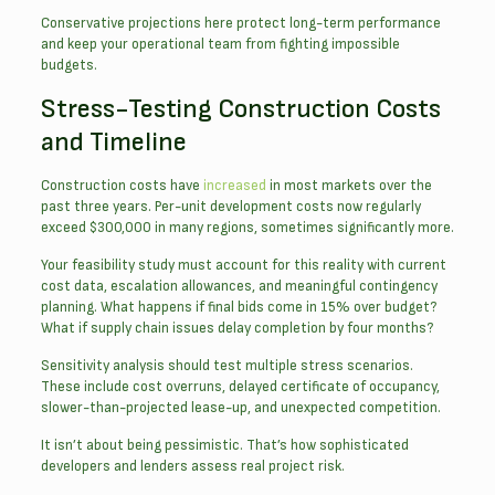
Conservative projections here protect long-term performance
and keep your operational team from fighting impossible
budgets.
Stress-Testing Construction Costs
and Timeline
Construction costs have
increased
in most markets over the
past three years. Per-unit development costs now regularly
exceed $300,000 in many regions, sometimes significantly more.
Your feasibility study must account for this reality with current
cost data, escalation allowances, and meaningful contingency
planning. What happens if final bids come in 15% over budget?
What if supply chain issues delay completion by four months?
Sensitivity analysis should test multiple stress scenarios.
These include cost overruns, delayed certificate of occupancy,
slower-than-projected lease-up, and unexpected competition.
It isn’t about being pessimistic. That’s how sophisticated
developers and lenders assess real project risk.