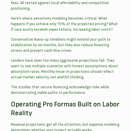
fees. All tested against local affordability and competitive
positioning.
Here’s where sensitivity modeling becomes critical. What
happens if you achieve only 70% of the projected pricing? What
if care acuity exceeds expectations, increasing labor costs?
Conservative lease-up timelines might extend your path to
stabilization by six months, but they also reduce financing
stress and prevent cash flow crises.
Lenders have seen too many aggressive projections fail. They
want to see multiple scenarios with honest assumptions about
absorption rates. Monthly move-in projections should reflect
actual market velocity, not wishful thinking.
The studies that secure financing acknowledge risks while
demonstrating viable paths to performance.
Operating Pro Formas Built on Labor
Reality
Revenue projections get all the attention, but expense modeling
determines whether your project actually works.