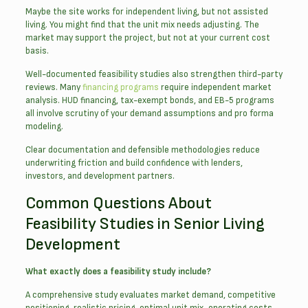
Maybe the site works for independent living, but not assisted
living. You might find that the unit mix needs adjusting. The
market may support the project, but not at your current cost
basis.
Well-documented feasibility studies also strengthen third-party
reviews. Many
financing programs
require independent market
analysis. HUD financing, tax-exempt bonds, and EB-5 programs
all involve scrutiny of your demand assumptions and pro forma
modeling.
Clear documentation and defensible methodologies reduce
underwriting friction and build confidence with lenders,
investors, and development partners.
Common Questions About
Feasibility Studies in Senior Living
Development
What exactly does a feasibility study include?
A comprehensive study evaluates market demand, competitive
positioning, realistic pricing, optimal unit mix, operating costs,