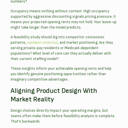
numbers?
Occupancy means nothing without context. High occupancy
supported by aggressive discounting signals pricing pressure. It
means your projected opening rents may not hold. Your lease-up
might take longer than the model predicts.
A feasibility study should dig into competitor concession
patterns,
resident retention
, and market positioning. Are they
serving private-pay residents or Medicaid-dependent
populations? What level of care can they actually deliver with
their current staffing model?
These insights inform your achievable opening rents and help
you identify genuine positioning opportunities rather than
imaginary competitive advantages.
Aligning Product Design With
Market Reality
Design choices directly impact your operating margins, but
teams often make them before feasibility analysis is complete.
That’s backwards.