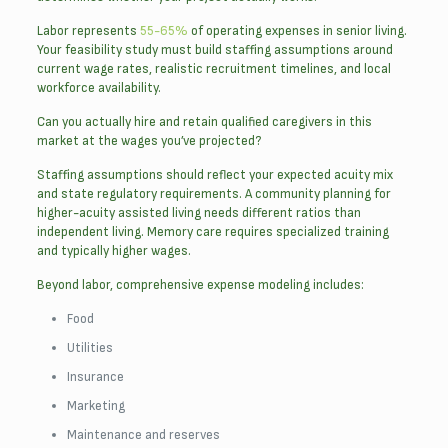
Labor represents
55-65%
of operating expenses in senior living.
Your feasibility study must build staffing assumptions around
current wage rates, realistic recruitment timelines, and local
workforce availability.
Can you actually hire and retain qualified caregivers in this
market at the wages you’ve projected?
Staffing assumptions should reflect your expected acuity mix
and state regulatory requirements. A community planning for
higher-acuity assisted living needs different ratios than
independent living. Memory care requires specialized training
and typically higher wages.
Beyond labor, comprehensive expense modeling includes:
Food
Utilities
Insurance
Marketing
Maintenance and reserves