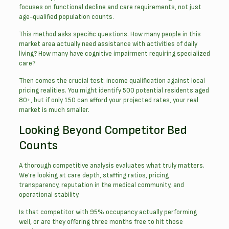
focuses on functional decline and care requirements, not just
age-qualified population counts.
This method asks specific questions. How many people in this
market area actually need assistance with activities of daily
living? How many have cognitive impairment requiring specialized
care?
Then comes the crucial test: income qualification against local
pricing realities. You might identify 500 potential residents aged
80+, but if only 150 can afford your projected rates, your real
market is much smaller.
Looking Beyond Competitor Bed
Counts
A thorough competitive analysis evaluates what truly matters.
We’re looking at care depth, staffing ratios, pricing
transparency, reputation in the medical community, and
operational stability.
Is that competitor with 95% occupancy actually performing
well, or are they offering three months free to hit those