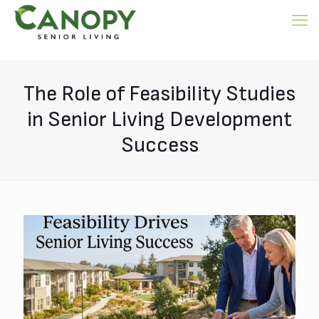
The Role of Feasibility Studies
in Senior Living Development
Success