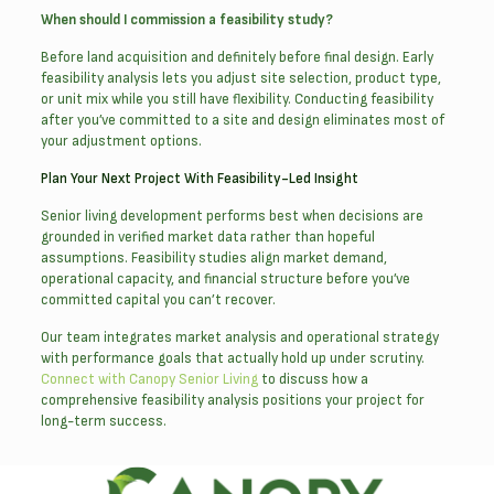
When should I commission a feasibility study?
Before land acquisition and definitely before final design. Early
feasibility analysis lets you adjust site selection, product type,
or unit mix while you still have flexibility. Conducting feasibility
after you’ve committed to a site and design eliminates most of
your adjustment options.
Plan Your Next Project With Feasibility-Led Insight
Senior living development performs best when decisions are
grounded in verified market data rather than hopeful
assumptions. Feasibility studies align market demand,
operational capacity, and financial structure before you’ve
committed capital you can’t recover.
Our team integrates market analysis and operational strategy
with performance goals that actually hold up under scrutiny.
Connect with Canopy Senior Living
to discuss how a
comprehensive feasibility analysis positions your project for
long-term success.