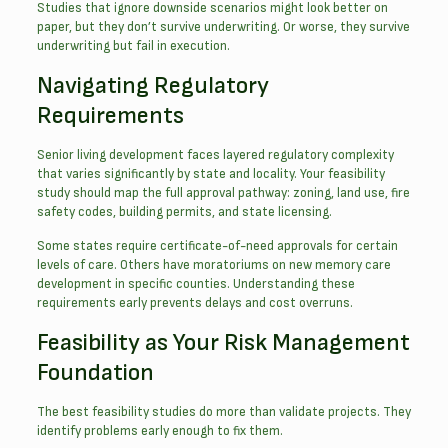
Studies that ignore downside scenarios might look better on
paper, but they don’t survive underwriting. Or worse, they survive
underwriting but fail in execution.
Navigating Regulatory
Requirements
Senior living development faces layered regulatory complexity
that varies significantly by state and locality. Your feasibility
study should map the full approval pathway: zoning, land use, fire
safety codes, building permits, and state licensing.
Some states require certificate-of-need approvals for certain
levels of care. Others have moratoriums on new memory care
development in specific counties. Understanding these
requirements early prevents delays and cost overruns.
Feasibility as Your Risk Management
Foundation
The best feasibility studies do more than validate projects. They
identify problems early enough to fix them.