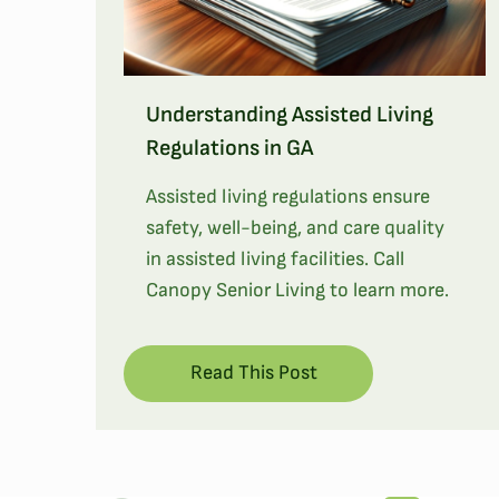
Understanding Assisted Living
Regulations in GA
Assisted living regulations ensure
safety, well-being, and care quality
in assisted living facilities. Call
Canopy Senior Living to learn more.