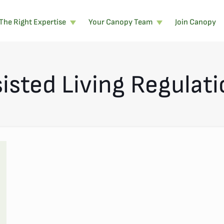
The Right Expertise
Your Canopy Team
Join Canopy
isted Living Regulat