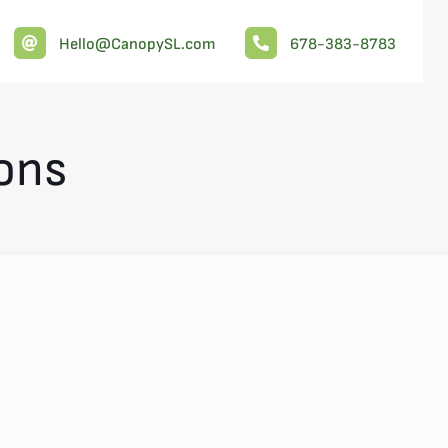
Hello@CanopySL.com
678-383-8783
ions