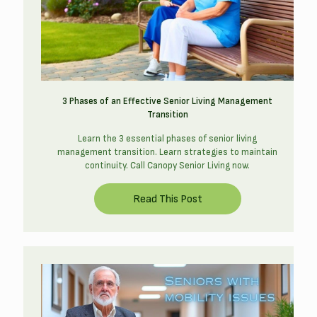
3 Phases of an Effective Senior Living Management
Transition
Learn the 3 essential phases of senior living
management transition. Learn strategies to maintain
continuity. Call Canopy Senior Living now.