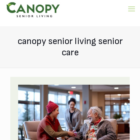
canopy senior living senior
care