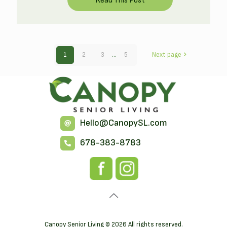
1
2
3
...
5
Next page
Hello@CanopySL.com
678-383-8783
Canopy Senior Living © 2026 All rights reserved.