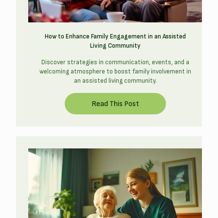
How to Enhance Family Engagement in an Assisted
Living Community
Discover strategies in communication, events, and a
welcoming atmosphere to boost family involvement in
an assisted living community.