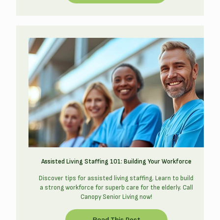
Assisted Living Staffing 101: Building Your Workforce
Discover tips for assisted living staffing. Learn to build
a strong workforce for superb care for the elderly. Call
Canopy Senior Living now!