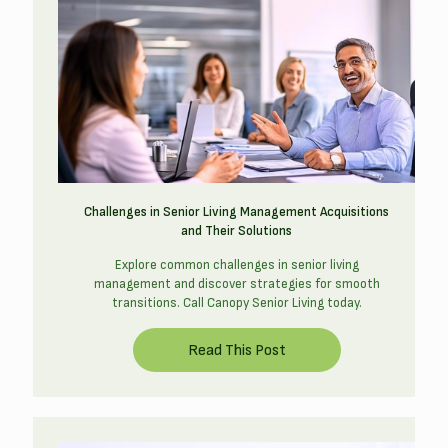
Challenges in Senior Living Management Acquisitions
and Their Solutions
Explore common challenges in senior living
management and discover strategies for smooth
transitions. Call Canopy Senior Living today.