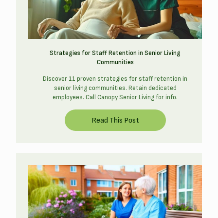
Strategies for Staff Retention in Senior Living
Communities
Discover 11 proven strategies for staff retention in
senior living communities. Retain dedicated
employees. Call Canopy Senior Living for info.