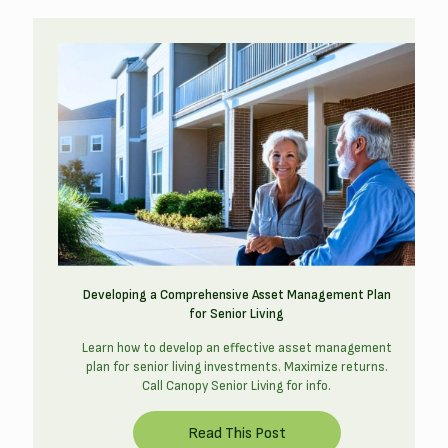
Developing a Comprehensive Asset Management Plan
for Senior Living
Learn how to develop an effective asset management
plan for senior living investments. Maximize returns.
Call Canopy Senior Living for info.