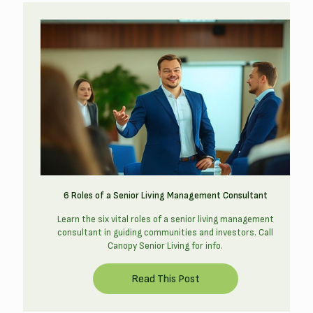
6 Roles of a Senior Living Management Consultant
Learn the six vital roles of a senior living management
consultant in guiding communities and investors. Call
Canopy Senior Living for info.