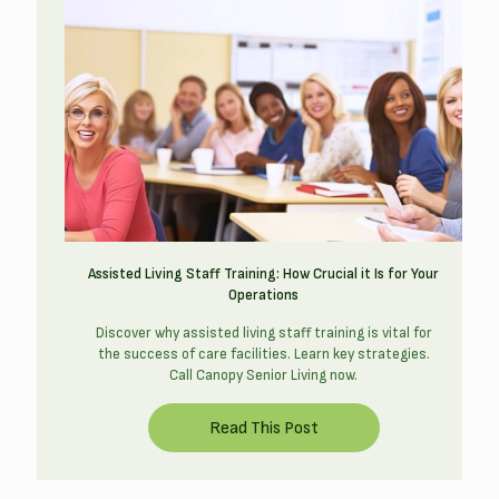
Assisted Living Staff Training: How Crucial it Is for Your
Operations
Discover why assisted living staff training is vital for
the success of care facilities. Learn key strategies.
Call Canopy Senior Living now.