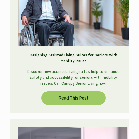
Designing Assisted Living Suites for Seniors With
Mobility Issues
Discover how assisted living suites help to enhance
safety and accessibility for seniors with mobility
issues. Call Canopy Senior Living now.