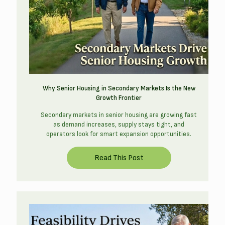
Why Senior Housing in Secondary Markets Is the New
Growth Frontier
Secondary markets in senior housing are growing fast
as demand increases, supply stays tight, and
operators look for smart expansion opportunities.