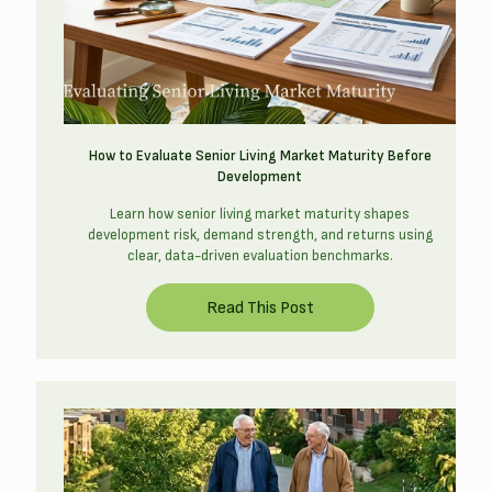
How to Evaluate Senior Living Market Maturity Before
Development
Learn how senior living market maturity shapes
development risk, demand strength, and returns using
clear, data-driven evaluation benchmarks.