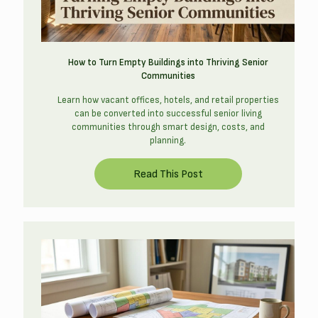
How to Turn Empty Buildings into Thriving Senior
Communities
Learn how vacant offices, hotels, and retail properties
can be converted into successful senior living
communities through smart design, costs, and
planning.