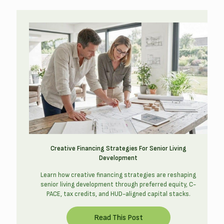
Creative Financing Strategies For Senior Living
Development
Learn how creative financing strategies are reshaping
senior living development through preferred equity, C-
PACE, tax credits, and HUD-aligned capital stacks.