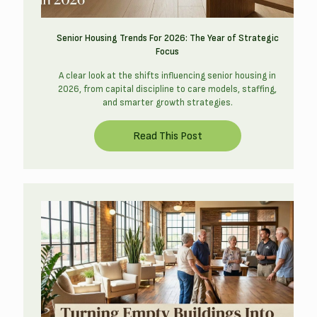
Senior Housing Trends For 2026: The Year of Strategic
Focus
A clear look at the shifts influencing senior housing in
2026, from capital discipline to care models, staffing,
and smarter growth strategies.