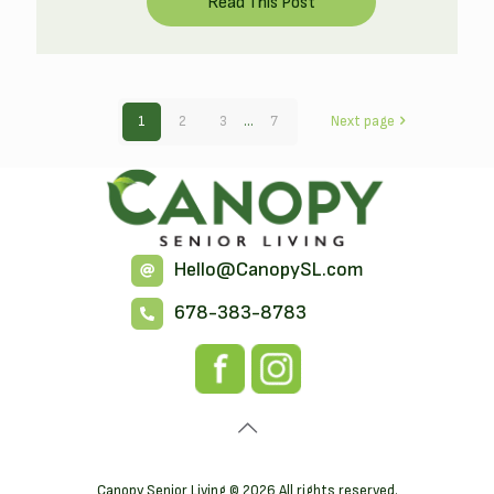
1
2
3
...
7
Next page
Hello@CanopySL.com
678-383-8783
Canopy Senior Living © 2026 All rights reserved.