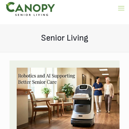
Senior Living