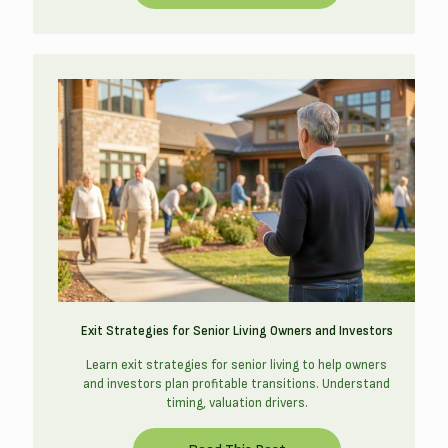
Exit Strategies for Senior Living Owners and Investors
Learn exit strategies for senior living to help owners
and investors plan profitable transitions. Understand
timing, valuation drivers.