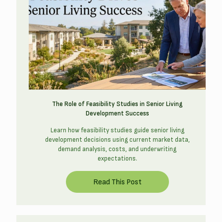
The Role of Feasibility Studies in Senior Living
Development Success
Learn how feasibility studies guide senior living
development decisions using current market data,
demand analysis, costs, and underwriting
expectations.