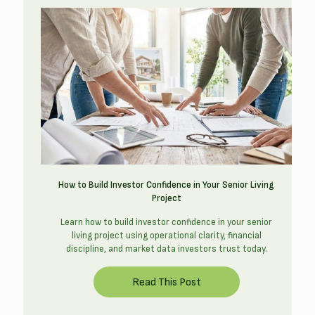
How to Build Investor Confidence in Your Senior Living
Project
Learn how to build investor confidence in your senior
living project using operational clarity, financial
discipline, and market data investors trust today.