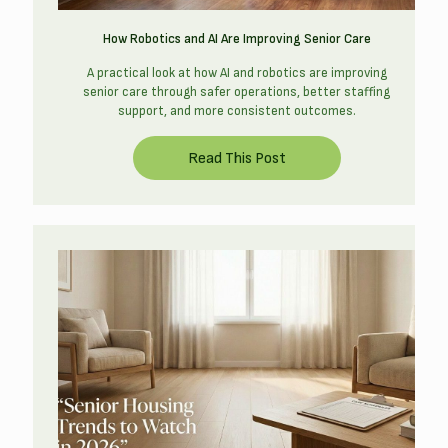
How Robotics and AI Are Improving Senior Care
A practical look at how AI and robotics are improving
senior care through safer operations, better staffing
support, and more consistent outcomes.